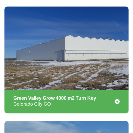
Green Valley Grow 4000 m2 Turn Key
Colorado City CO