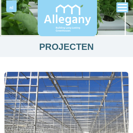
nl
en
PROJECTEN