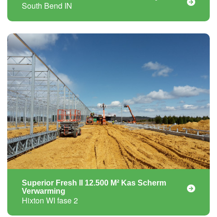
South Bend IN
Superior Fresh II 12.500 M² Kas Scherm
Verwarming
Hixton WI fase 2