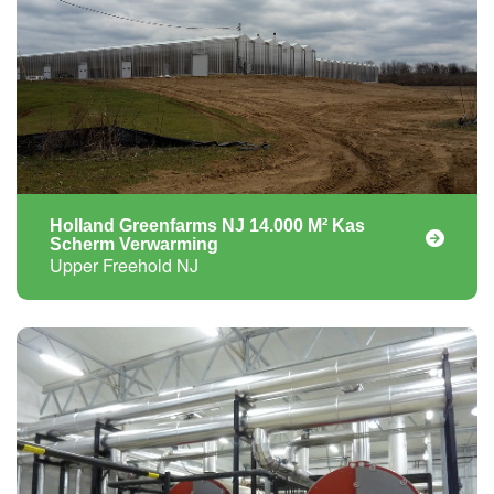
Holland Greenfarms NJ 14.000 M² Kas
Scherm Verwarming
Upper Freehold NJ