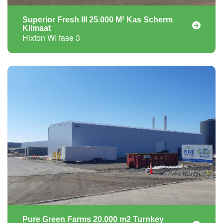
Superior Fresh III 25.000 M² Kas Scherm
Klimaat
Hixton WI fase 3
Pure Green Farms 20.000 m2 Turnkey