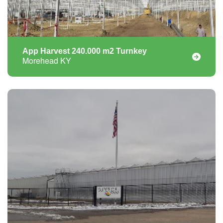
App Harvest 240.000 m2 Turnkey
Morehead KY