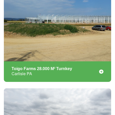
Toigo Farms 28.000 M² Turnkey
Carlisle PA