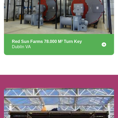
Red Sun Farms 78.000 M² Turn Key
Dublin VA