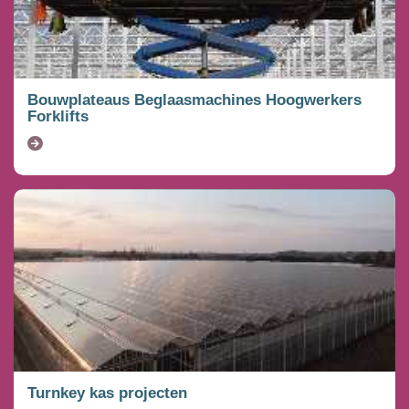
Bouwplateaus Beglaasmachines Hoogwerkers
Forklifts
Turnkey kas projecten